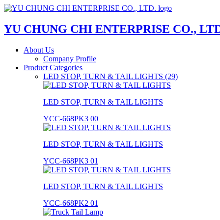
YU CHUNG CHI ENTERPRISE CO., LTD
About Us
Company Profile
Product Categories
LED STOP, TURN & TAIL LIGHTS (29)
LED STOP, TURN & TAIL LIGHTS
YCC-668PK3 00
LED STOP, TURN & TAIL LIGHTS
YCC-668PK3 01
LED STOP, TURN & TAIL LIGHTS
YCC-668PK2 01