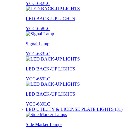
YCC-632LC
LED BACK-UP LIGHTS
YCC-658LC
Signal Lamp
YCC-633LC
LED BACK-UP LIGHTS
YCC-659LC
LED BACK-UP LIGHTS
YCC-639LC
LED UTILITY & LICENSE PLATE LIGHTS (31)
Side Marker Lamps