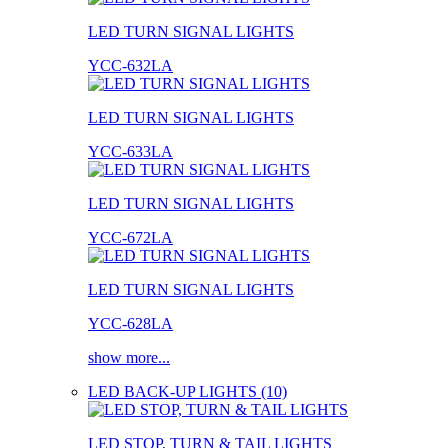
LED TURN SIGNAL LIGHTS
YCC-632LA
LED TURN SIGNAL LIGHTS
YCC-633LA
LED TURN SIGNAL LIGHTS
YCC-672LA
LED TURN SIGNAL LIGHTS
YCC-628LA
show more...
LED BACK-UP LIGHTS (10)
LED STOP, TURN & TAIL LIGHTS