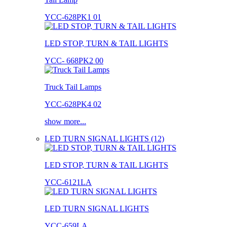
YCC-628PK1 01
LED STOP, TURN & TAIL LIGHTS
YCC- 668PK2 00
Truck Tail Lamps
YCC-628PK4 02
show more...
LED TURN SIGNAL LIGHTS (12)
LED STOP, TURN & TAIL LIGHTS
YCC-6121LA
LED TURN SIGNAL LIGHTS
YCC-659LA