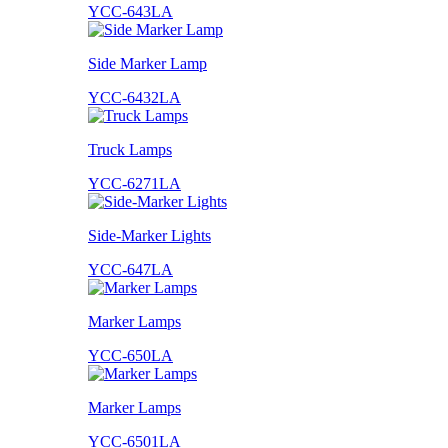
YCC-643LA
Side Marker Lamp
YCC-6432LA
Truck Lamps
YCC-6271LA
Side-Marker Lights
YCC-647LA
Marker Lamps
YCC-650LA
Marker Lamps
YCC-6501LA