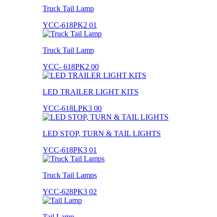
Truck Tail Lamp
YCC-618PK2 01
Truck Tail Lamp
YCC- 618PK2 00
LED TRAILER LIGHT KITS
YCC-618LPK3 00
LED STOP, TURN & TAIL LIGHTS
YCC-618PK3 01
Truck Tail Lamps
YCC-628PK3 02
Tail Lamp