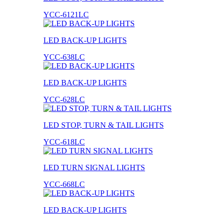
YCC-6121LC
LED BACK-UP LIGHTS
YCC-638LC
LED BACK-UP LIGHTS
YCC-628LC
LED STOP, TURN & TAIL LIGHTS
YCC-618LC
LED TURN SIGNAL LIGHTS
YCC-668LC
LED BACK-UP LIGHTS