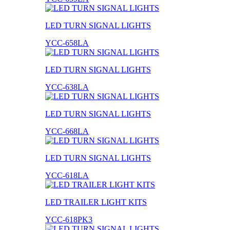
LED TURN SIGNAL LIGHTS
YCC-658LA
LED TURN SIGNAL LIGHTS
YCC-638LA
LED TURN SIGNAL LIGHTS
YCC-668LA
LED TURN SIGNAL LIGHTS
YCC-618LA
LED TRAILER LIGHT KITS
YCC-618PK3