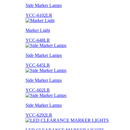
Side Marker Lamps
YCC-6102LR
Marker Light
YCC-648LR
Side Marker Lamps
YCC-645LR
Side Marker Lamps
YCC-602LR
Side Marker Lamps
YCC-6292LR