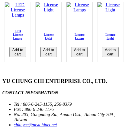
LED
License
License
License
License
Lamps
Light
Lamps
Light
Add to
Add to
Add to
Add to
cart
cart
cart
cart
YU CHUNG CHI ENTERPRISE CO., LTD.
CONTACT INFORMATION
Tel : 886-6-245-1155, 256-8379
Fax : 886-6-246-1176
No. 205, Gongming Rd., Annan Dist., Tainan City 709 ,
Taiwan
chiu.ycc@msa.hinet.net