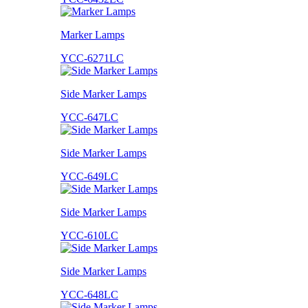
Marker Lamps
YCC-6271LC
Side Marker Lamps
YCC-647LC
Side Marker Lamps
YCC-649LC
Side Marker Lamps
YCC-610LC
Side Marker Lamps
YCC-648LC