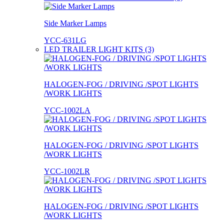
Side Marker Lamps
YCC-631LG
LED TRAILER LIGHT KITS (3)
HALOGEN-FOG / DRIVING /SPOT LIGHTS
/WORK LIGHTS
YCC-1002LA
HALOGEN-FOG / DRIVING /SPOT LIGHTS
/WORK LIGHTS
YCC-1002LR
HALOGEN-FOG / DRIVING /SPOT LIGHTS
/WORK LIGHTS