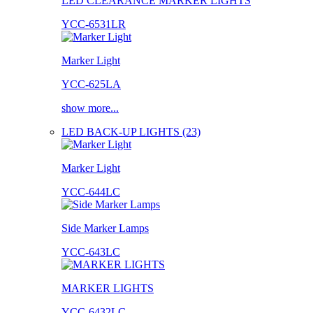
LED CLEARANCE MARKER LIGHTS
YCC-6531LR
Marker Light
YCC-625LA
show more...
LED BACK-UP LIGHTS (23)
Marker Light
YCC-644LC
Side Marker Lamps
YCC-643LC
MARKER LIGHTS
YCC-6432LC