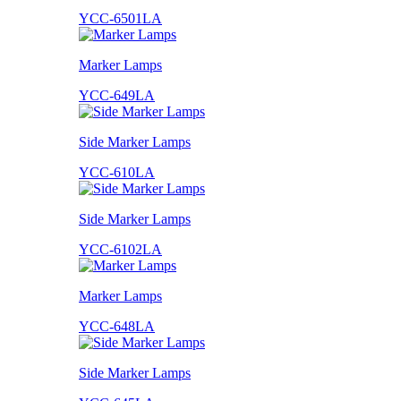
YCC-6501LA
Marker Lamps
YCC-649LA
Side Marker Lamps
YCC-610LA
Side Marker Lamps
YCC-6102LA
Marker Lamps
YCC-648LA
Side Marker Lamps