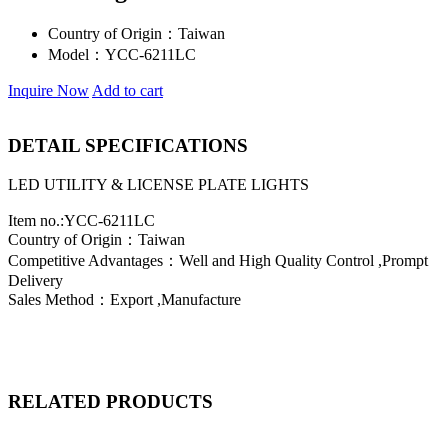
Country of Origin：
Taiwan
Model：
YCC-6211LC
Inquire Now
Add to cart
DETAIL SPECIFICATIONS
LED UTILITY & LICENSE PLATE LIGHTS
Item no.:YCC-6211LC
Country of Origin：Taiwan
Competitive Advantages：Well and High Quality Control ,Prompt
Delivery
Sales Method：Export ,Manufacture
RELATED PRODUCTS