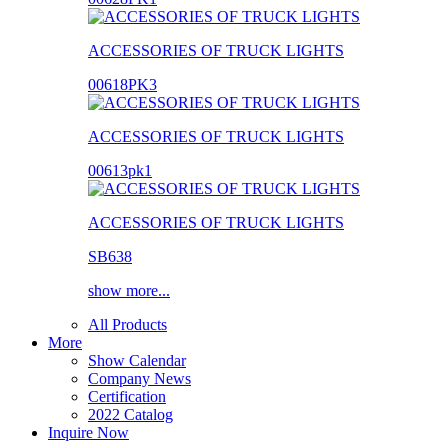
ACCESSORIES OF TRUCK LIGHTS
00618PK3
ACCESSORIES OF TRUCK LIGHTS
00613pk1
ACCESSORIES OF TRUCK LIGHTS
SB638
show more...
All Products
More
Show Calendar
Company News
Certification
2022 Catalog
Inquire Now