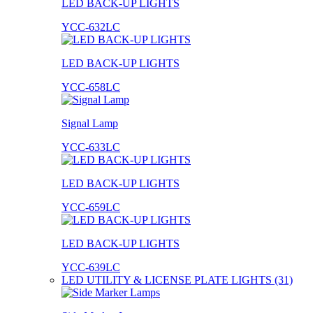
LED BACK-UP LIGHTS
YCC-632LC
LED BACK-UP LIGHTS
YCC-658LC
Signal Lamp
YCC-633LC
LED BACK-UP LIGHTS
YCC-659LC
LED BACK-UP LIGHTS
YCC-639LC
LED UTILITY & LICENSE PLATE LIGHTS (31)