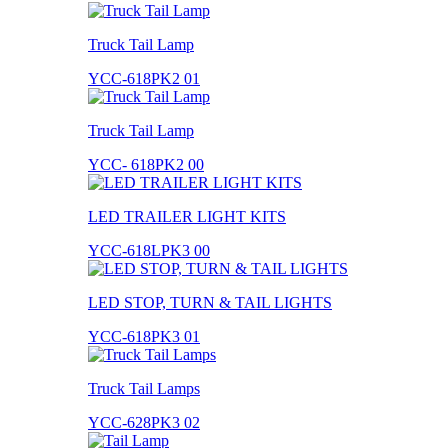
Truck Tail Lamp
YCC-618PK2 01
Truck Tail Lamp
YCC- 618PK2 00
LED TRAILER LIGHT KITS
YCC-618LPK3 00
LED STOP, TURN & TAIL LIGHTS
YCC-618PK3 01
Truck Tail Lamps
YCC-628PK3 02