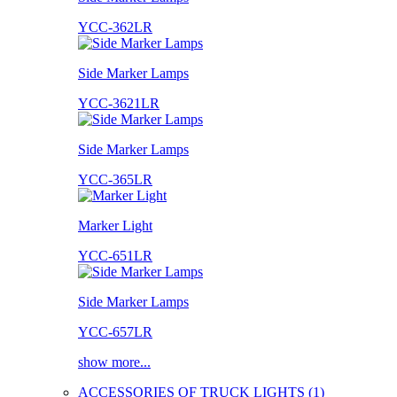
YCC-362LR
Side Marker Lamps
YCC-3621LR
Side Marker Lamps
YCC-365LR
Marker Light
YCC-651LR
Side Marker Lamps
YCC-657LR
show more...
ACCESSORIES OF TRUCK LIGHTS (1)