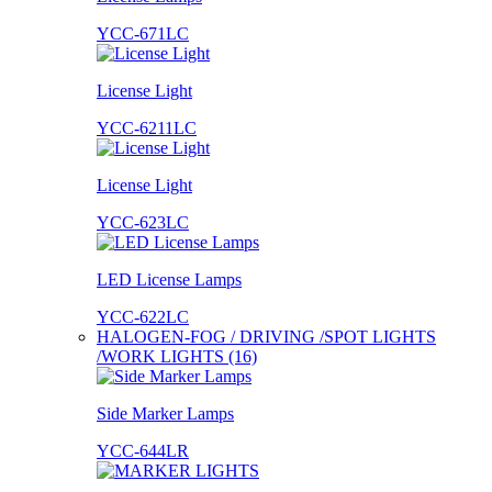
YCC-671LC
License Light
YCC-6211LC
License Light
YCC-623LC
LED License Lamps
YCC-622LC
HALOGEN-FOG / DRIVING /SPOT LIGHTS
/WORK LIGHTS (16)
Side Marker Lamps
YCC-644LR