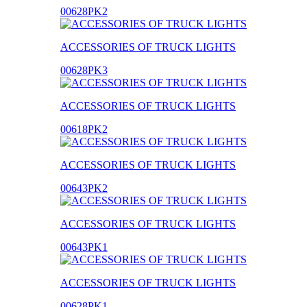
00628PK2
ACCESSORIES OF TRUCK LIGHTS
00628PK3
ACCESSORIES OF TRUCK LIGHTS
00618PK2
ACCESSORIES OF TRUCK LIGHTS
00643PK2
ACCESSORIES OF TRUCK LIGHTS
00643PK1
ACCESSORIES OF TRUCK LIGHTS
00628PK1