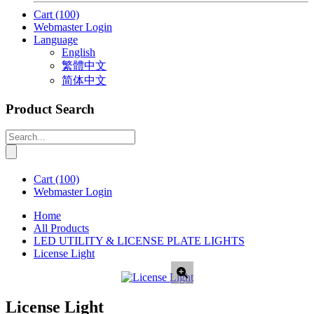
Cart
(100)
Webmaster Login
Language
English
繁體中文
简体中文
Product Search
Cart
(100)
Webmaster Login
Home
All Products
LED UTILITY & LICENSE PLATE LIGHTS
License Light
License Light