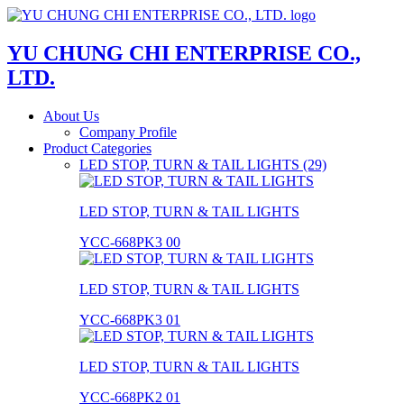
YU CHUNG CHI ENTERPRISE CO.,
LTD.
About Us
Company Profile
Product Categories
LED STOP, TURN & TAIL LIGHTS (29)
LED STOP, TURN & TAIL LIGHTS
YCC-668PK3 00
LED STOP, TURN & TAIL LIGHTS
YCC-668PK3 01
LED STOP, TURN & TAIL LIGHTS
YCC-668PK2 01