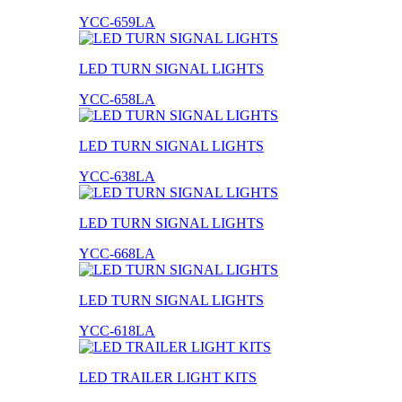
YCC-659LA
LED TURN SIGNAL LIGHTS
YCC-658LA
LED TURN SIGNAL LIGHTS
YCC-638LA
LED TURN SIGNAL LIGHTS
YCC-668LA
LED TURN SIGNAL LIGHTS
YCC-618LA
LED TRAILER LIGHT KITS