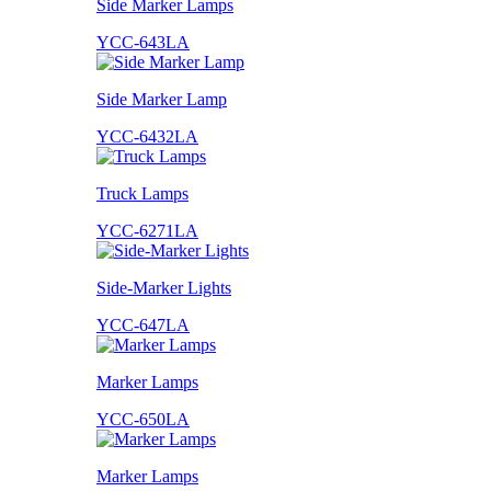
Side Marker Lamps
YCC-643LA
Side Marker Lamp
YCC-6432LA
Truck Lamps
YCC-6271LA
Side-Marker Lights
YCC-647LA
Marker Lamps
YCC-650LA
Marker Lamps