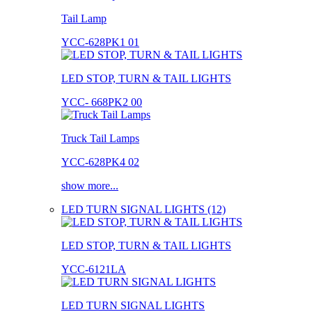
Tail Lamp
YCC-628PK1 01
LED STOP, TURN & TAIL LIGHTS
YCC- 668PK2 00
Truck Tail Lamps
YCC-628PK4 02
show more...
LED TURN SIGNAL LIGHTS (12)
LED STOP, TURN & TAIL LIGHTS
YCC-6121LA
LED TURN SIGNAL LIGHTS