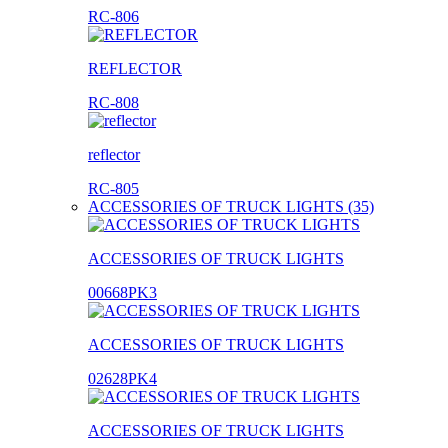
RC-806
REFLECTOR
RC-808
reflector
RC-805
ACCESSORIES OF TRUCK LIGHTS (35)
ACCESSORIES OF TRUCK LIGHTS
00668PK3
ACCESSORIES OF TRUCK LIGHTS
02628PK4
ACCESSORIES OF TRUCK LIGHTS