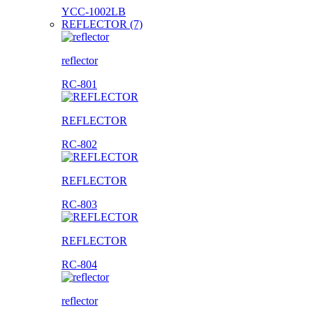
YCC-1002LB
REFLECTOR (7)
reflector
RC-801
REFLECTOR
RC-802
REFLECTOR
RC-803
REFLECTOR
RC-804
reflector