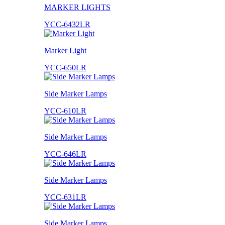
MARKER LIGHTS
YCC-6432LR
Marker Light
YCC-650LR
Side Marker Lamps
YCC-610LR
Side Marker Lamps
YCC-646LR
Side Marker Lamps
YCC-631LR
Side Marker Lamps