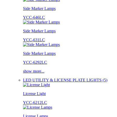
Side Marker Lamps
YCC-646LC
Side Marker Lamps
YCC-631LC
Side Marker Lamps
YCC-6292LC
show more...
LED UTILITY & LICENSE PLATE LIGHTS (5)
License Light
YCC-6212LC
License Lamps