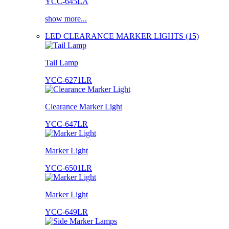
YCC-645LA
show more...
LED CLEARANCE MARKER LIGHTS (15)
Tail Lamp
YCC-6271LR
Clearance Marker Light
YCC-647LR
Marker Light
YCC-6501LR
Marker Light
YCC-649LR