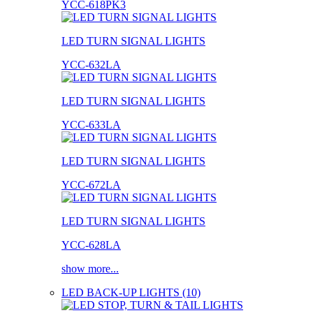
YCC-618PK3
LED TURN SIGNAL LIGHTS
YCC-632LA
LED TURN SIGNAL LIGHTS
YCC-633LA
LED TURN SIGNAL LIGHTS
YCC-672LA
LED TURN SIGNAL LIGHTS
YCC-628LA
show more...
LED BACK-UP LIGHTS (10)