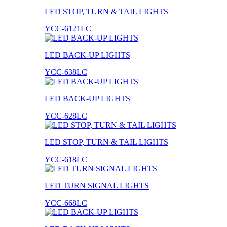
LED STOP, TURN & TAIL LIGHTS
YCC-6121LC
LED BACK-UP LIGHTS
YCC-638LC
LED BACK-UP LIGHTS
YCC-628LC
LED STOP, TURN & TAIL LIGHTS
YCC-618LC
LED TURN SIGNAL LIGHTS
YCC-668LC