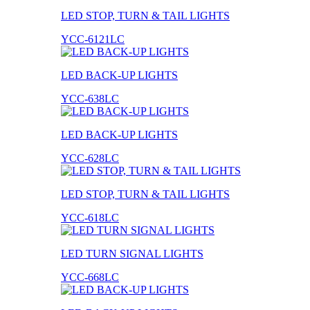
LED STOP, TURN & TAIL LIGHTS
YCC-6121LC
LED BACK-UP LIGHTS
YCC-638LC
LED BACK-UP LIGHTS
YCC-628LC
LED STOP, TURN & TAIL LIGHTS
YCC-618LC
LED TURN SIGNAL LIGHTS
YCC-668LC