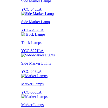
Side Marker Lamps
YCC-643LA
Side Marker Lamp
YCC-6432LA
Truck Lamps
YCC-6271LA
Side-Marker Lights
YCC-647LA
Marker Lamps
YCC-650LA
Marker Lamps