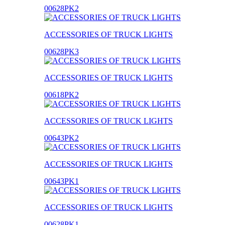
00628PK2
ACCESSORIES OF TRUCK LIGHTS
00628PK3
ACCESSORIES OF TRUCK LIGHTS
00618PK2
ACCESSORIES OF TRUCK LIGHTS
00643PK2
ACCESSORIES OF TRUCK LIGHTS
00643PK1
ACCESSORIES OF TRUCK LIGHTS
00628PK1