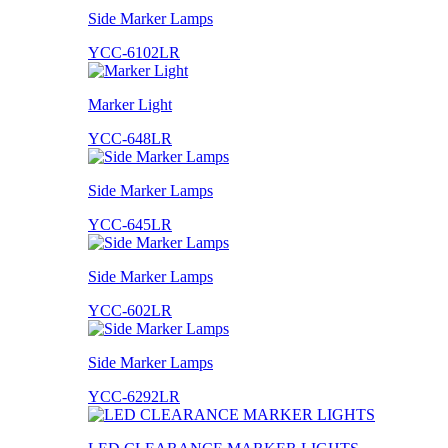
Side Marker Lamps
YCC-6102LR
Marker Light
YCC-648LR
Side Marker Lamps
YCC-645LR
Side Marker Lamps
YCC-602LR
Side Marker Lamps
YCC-6292LR