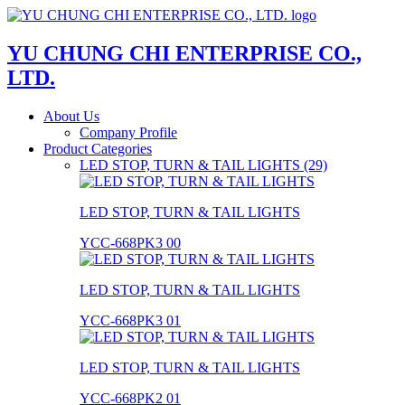
YU CHUNG CHI ENTERPRISE CO.,
LTD.
About Us
Company Profile
Product Categories
LED STOP, TURN & TAIL LIGHTS (29)
LED STOP, TURN & TAIL LIGHTS
YCC-668PK3 00
LED STOP, TURN & TAIL LIGHTS
YCC-668PK3 01
LED STOP, TURN & TAIL LIGHTS
YCC-668PK2 01