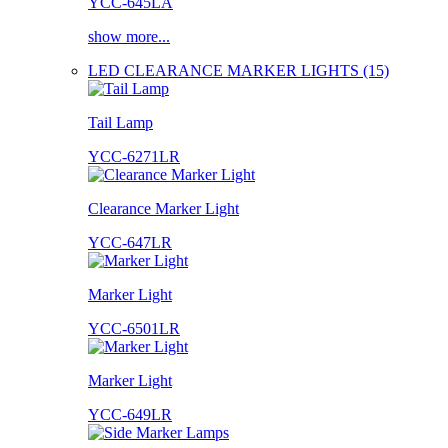
YCC-645LA
show more...
LED CLEARANCE MARKER LIGHTS (15)
Tail Lamp
YCC-6271LR
Clearance Marker Light
YCC-647LR
Marker Light
YCC-6501LR
Marker Light
YCC-649LR