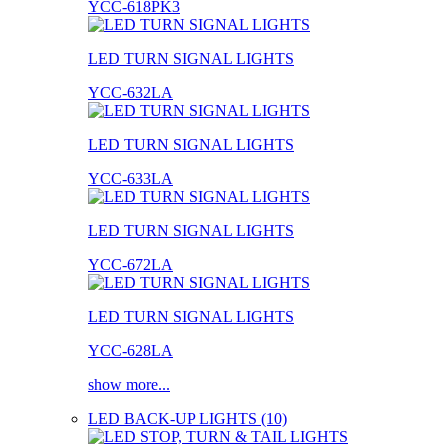
YCC-618PK3
LED TURN SIGNAL LIGHTS
YCC-632LA
LED TURN SIGNAL LIGHTS
YCC-633LA
LED TURN SIGNAL LIGHTS
YCC-672LA
LED TURN SIGNAL LIGHTS
YCC-628LA
show more...
LED BACK-UP LIGHTS (10)