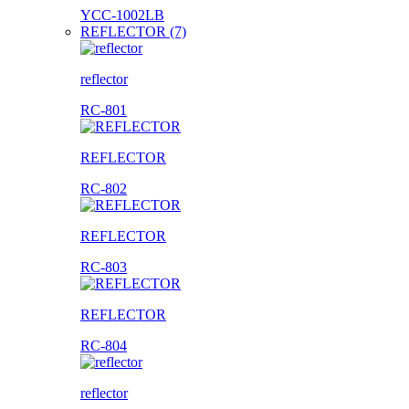
YCC-1002LB
REFLECTOR (7)
reflector
RC-801
REFLECTOR
RC-802
REFLECTOR
RC-803
REFLECTOR
RC-804
reflector