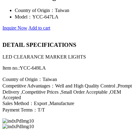
Country of Origin：
Taiwan
Model：
YCC-647LA
Inquire Now
Add to cart
DETAIL SPECIFICATIONS
LED CLEARANCE MARKER LIGHTS
Item no.:YCC-649LA
Country of Origin：Taiwan
Competitive Advantages：Well and High Quality Control ,Prompt
Delivery ,Competitive Prices ,Small Order Acceptable ,OEM
Accepted
Sales Method：Export ,Manufacture
Payment Terms：T/T