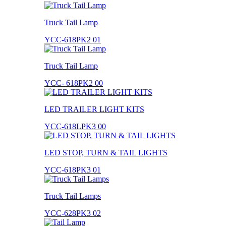
Truck Tail Lamp
YCC-618PK2 01
Truck Tail Lamp
YCC- 618PK2 00
LED TRAILER LIGHT KITS
YCC-618LPK3 00
LED STOP, TURN & TAIL LIGHTS
YCC-618PK3 01
Truck Tail Lamps
YCC-628PK3 02