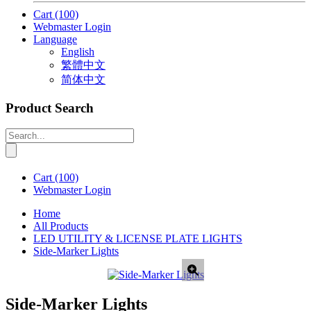
Cart
(100)
Webmaster Login
Language
English
繁體中文
简体中文
Product Search
Cart
(100)
Webmaster Login
Home
All Products
LED UTILITY & LICENSE PLATE LIGHTS
Side-Marker Lights
Side-Marker Lights