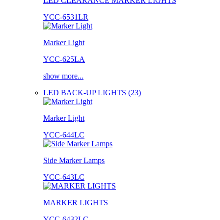
LED CLEARANCE MARKER LIGHTS
YCC-6531LR
Marker Light
YCC-625LA
show more...
LED BACK-UP LIGHTS (23)
Marker Light
YCC-644LC
Side Marker Lamps
YCC-643LC
MARKER LIGHTS
YCC-6432LC