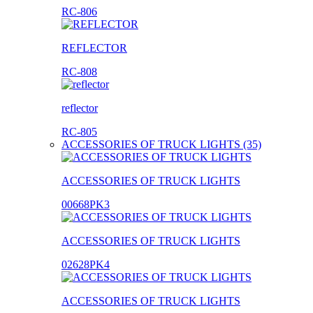
RC-806
REFLECTOR
RC-808
reflector
RC-805
ACCESSORIES OF TRUCK LIGHTS (35)
ACCESSORIES OF TRUCK LIGHTS
00668PK3
ACCESSORIES OF TRUCK LIGHTS
02628PK4
ACCESSORIES OF TRUCK LIGHTS