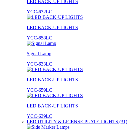
LED BACK-UP LIGHTS
YCC-632LC
LED BACK-UP LIGHTS
YCC-658LC
Signal Lamp
YCC-633LC
LED BACK-UP LIGHTS
YCC-659LC
LED BACK-UP LIGHTS
YCC-639LC
LED UTILITY & LICENSE PLATE LIGHTS (31)