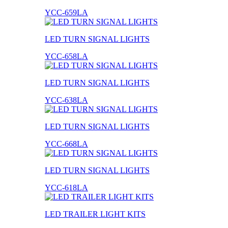
YCC-659LA
LED TURN SIGNAL LIGHTS
YCC-658LA
LED TURN SIGNAL LIGHTS
YCC-638LA
LED TURN SIGNAL LIGHTS
YCC-668LA
LED TURN SIGNAL LIGHTS
YCC-618LA
LED TRAILER LIGHT KITS