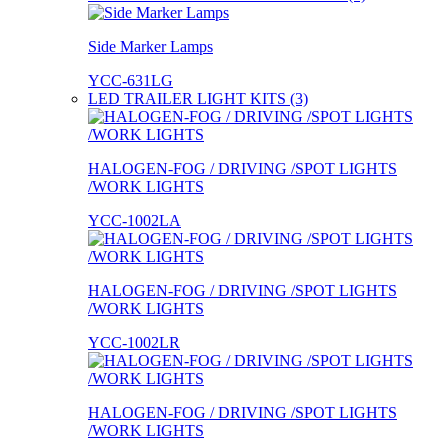
Side Marker Lamps
YCC-631LG
LED TRAILER LIGHT KITS (3)
HALOGEN-FOG / DRIVING /SPOT LIGHTS
/WORK LIGHTS
YCC-1002LA
HALOGEN-FOG / DRIVING /SPOT LIGHTS
/WORK LIGHTS
YCC-1002LR
HALOGEN-FOG / DRIVING /SPOT LIGHTS
/WORK LIGHTS