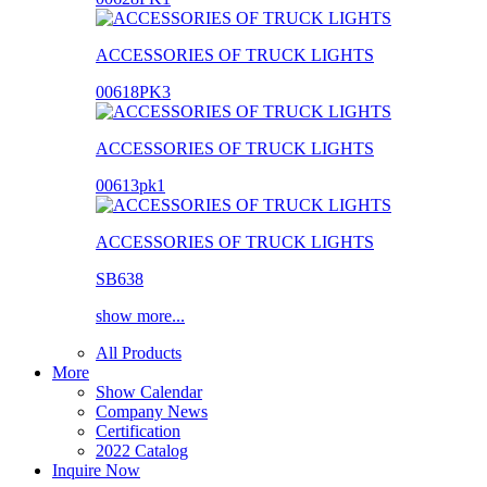
ACCESSORIES OF TRUCK LIGHTS
00618PK3
ACCESSORIES OF TRUCK LIGHTS
00613pk1
ACCESSORIES OF TRUCK LIGHTS
SB638
show more...
All Products
More
Show Calendar
Company News
Certification
2022 Catalog
Inquire Now