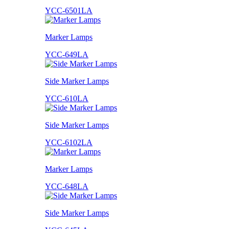
YCC-6501LA
Marker Lamps
YCC-649LA
Side Marker Lamps
YCC-610LA
Side Marker Lamps
YCC-6102LA
Marker Lamps
YCC-648LA
Side Marker Lamps