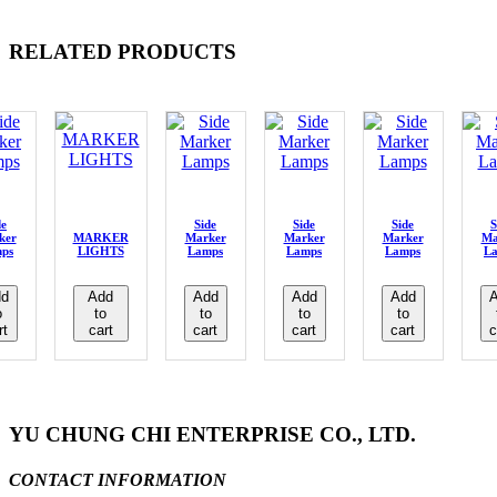
RELATED PRODUCTS
de
Side
Side
Side
S
ker
MARKER
Marker
Marker
Marker
Ma
ps
LIGHTS
Lamps
Lamps
Lamps
L
d
Add
Add
Add
Add
o
to
to
to
to
rt
cart
cart
cart
cart
c
YU CHUNG CHI ENTERPRISE CO., LTD.
CONTACT INFORMATION