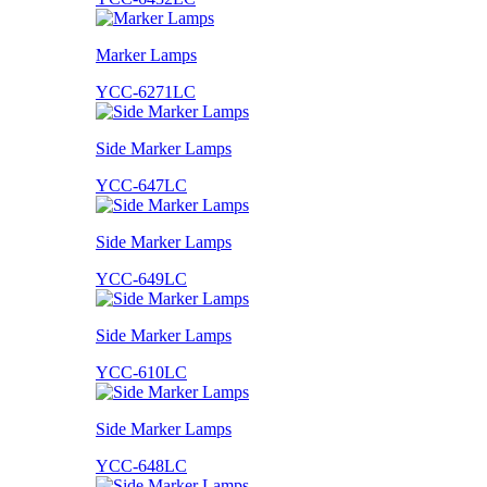
Marker Lamps
YCC-6271LC
Side Marker Lamps
YCC-647LC
Side Marker Lamps
YCC-649LC
Side Marker Lamps
YCC-610LC
Side Marker Lamps
YCC-648LC