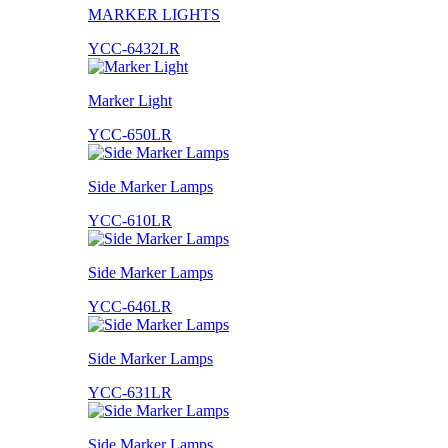
MARKER LIGHTS
YCC-6432LR
Marker Light
YCC-650LR
Side Marker Lamps
YCC-610LR
Side Marker Lamps
YCC-646LR
Side Marker Lamps
YCC-631LR
Side Marker Lamps