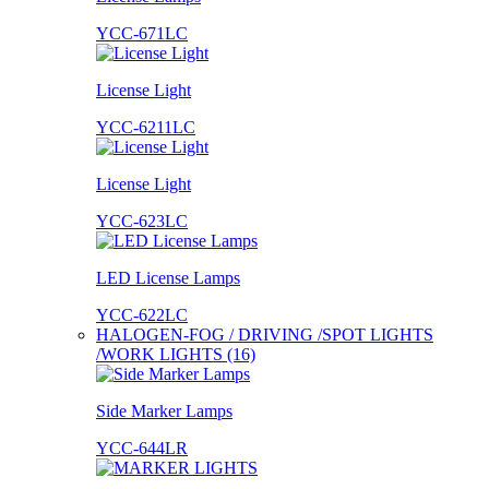
YCC-671LC
License Light
YCC-6211LC
License Light
YCC-623LC
LED License Lamps
YCC-622LC
HALOGEN-FOG / DRIVING /SPOT LIGHTS
/WORK LIGHTS (16)
Side Marker Lamps
YCC-644LR