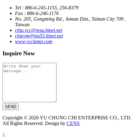
Tel : 886-6-245-1155, 256-8379
Fax : 886-6-246-1176
No. 205, Gongming Rd., Annan Dist., Tainan City 709 ,
Taiwan
chiu.ycc@msa.hinet.net
chiuym@ms55.hinet.net
www.ycclamp.com
Inquire Now
SEND
Copyright © 2026 YU CHUNG CHI ENTERPRISE CO., LTD.
All Rights Reserved. Design by
CENS
↑