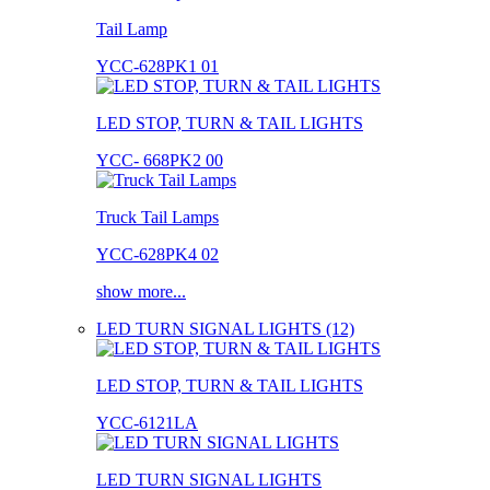
Tail Lamp
YCC-628PK1 01
LED STOP, TURN & TAIL LIGHTS
YCC- 668PK2 00
Truck Tail Lamps
YCC-628PK4 02
show more...
LED TURN SIGNAL LIGHTS (12)
LED STOP, TURN & TAIL LIGHTS
YCC-6121LA
LED TURN SIGNAL LIGHTS