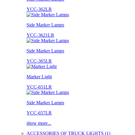
YCC-362LR
Side Marker Lamps
YCC-3621LR
Side Marker Lamps
YCC-365LR
Marker Light
YCC-651LR
Side Marker Lamps
YCC-657LR
show more...
ACCESSORIES OF TRUCK LIGHTS (1)