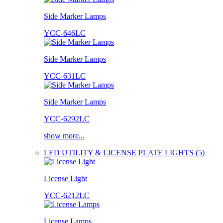
Side Marker Lamps
YCC-646LC
Side Marker Lamps
YCC-631LC
Side Marker Lamps
YCC-6292LC
show more...
LED UTILITY & LICENSE PLATE LIGHTS (5)
License Light
YCC-6212LC
License Lamps