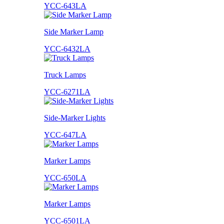
YCC-643LA
Side Marker Lamp
YCC-6432LA
Truck Lamps
YCC-6271LA
Side-Marker Lights
YCC-647LA
Marker Lamps
YCC-650LA
Marker Lamps
YCC-6501LA