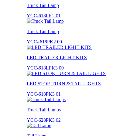
Truck Tail Lamp
YCC-618PK2 01
Truck Tail Lamp
YCC- 618PK2 00
LED TRAILER LIGHT KITS
YCC-618LPK3 00
LED STOP, TURN & TAIL LIGHTS
YCC-618PK3 01
Truck Tail Lamps
YCC-628PK3 02
Tail Lamp