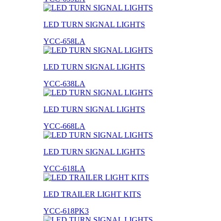
LED TURN SIGNAL LIGHTS
YCC-658LA
LED TURN SIGNAL LIGHTS
YCC-638LA
LED TURN SIGNAL LIGHTS
YCC-668LA
LED TURN SIGNAL LIGHTS
YCC-618LA
LED TRAILER LIGHT KITS
YCC-618PK3