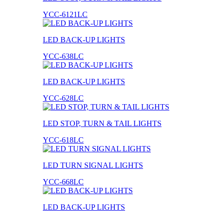
YCC-6121LC
LED BACK-UP LIGHTS
YCC-638LC
LED BACK-UP LIGHTS
YCC-628LC
LED STOP, TURN & TAIL LIGHTS
YCC-618LC
LED TURN SIGNAL LIGHTS
YCC-668LC
LED BACK-UP LIGHTS