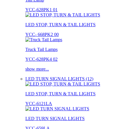
YCC-628PK1 01
LED STOP, TURN & TAIL LIGHTS
YCC- 668PK2 00
Truck Tail Lamps
YCC-628PK4 02
show more...
LED TURN SIGNAL LIGHTS (12)
LED STOP, TURN & TAIL LIGHTS
YCC-6121LA
LED TURN SIGNAL LIGHTS
YCC-659LA