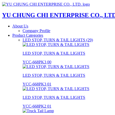
YU CHUNG CHI ENTERPRISE CO., LTD
About Us
Company Profile
Product Categories
LED STOP, TURN & TAIL LIGHTS (29)
LED STOP, TURN & TAIL LIGHTS
YCC-668PK3 00
LED STOP, TURN & TAIL LIGHTS
YCC-668PK3 01
LED STOP, TURN & TAIL LIGHTS
YCC-668PK2 01