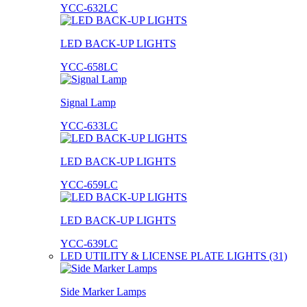
YCC-632LC
LED BACK-UP LIGHTS
YCC-658LC
Signal Lamp
YCC-633LC
LED BACK-UP LIGHTS
YCC-659LC
LED BACK-UP LIGHTS
YCC-639LC
LED UTILITY & LICENSE PLATE LIGHTS (31)
Side Marker Lamps