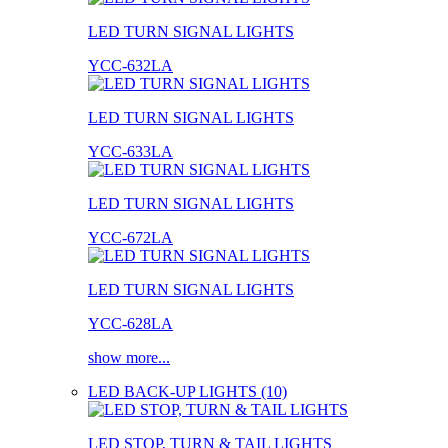
LED TURN SIGNAL LIGHTS
YCC-632LA
LED TURN SIGNAL LIGHTS
YCC-633LA
LED TURN SIGNAL LIGHTS
YCC-672LA
LED TURN SIGNAL LIGHTS
YCC-628LA
show more...
LED BACK-UP LIGHTS (10)
LED STOP, TURN & TAIL LIGHTS