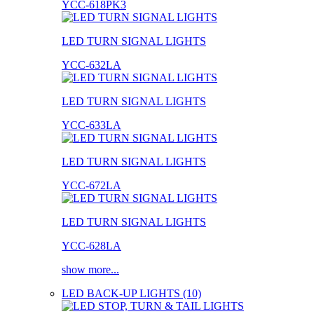
YCC-618PK3
LED TURN SIGNAL LIGHTS
YCC-632LA
LED TURN SIGNAL LIGHTS
YCC-633LA
LED TURN SIGNAL LIGHTS
YCC-672LA
LED TURN SIGNAL LIGHTS
YCC-628LA
show more...
LED BACK-UP LIGHTS (10)