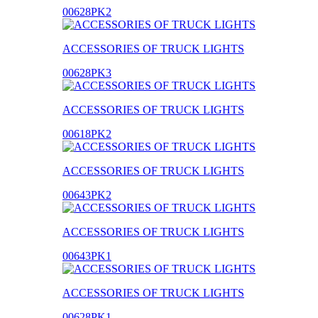
00628PK2
ACCESSORIES OF TRUCK LIGHTS
00628PK3
ACCESSORIES OF TRUCK LIGHTS
00618PK2
ACCESSORIES OF TRUCK LIGHTS
00643PK2
ACCESSORIES OF TRUCK LIGHTS
00643PK1
ACCESSORIES OF TRUCK LIGHTS
00628PK1