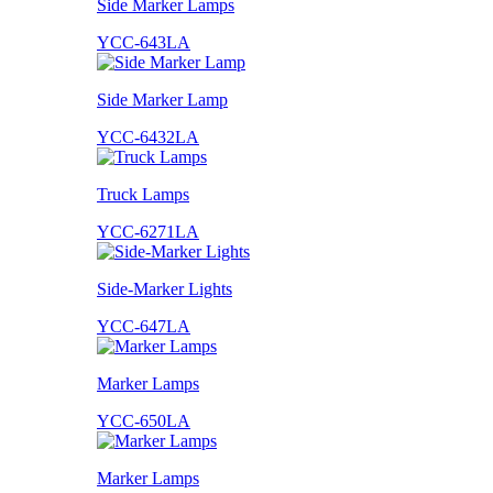
Side Marker Lamps
YCC-643LA
Side Marker Lamp
YCC-6432LA
Truck Lamps
YCC-6271LA
Side-Marker Lights
YCC-647LA
Marker Lamps
YCC-650LA
Marker Lamps