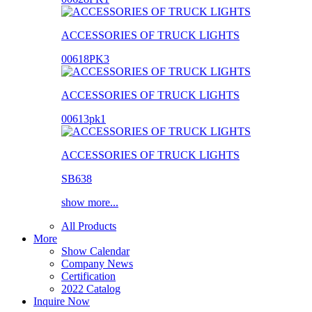
ACCESSORIES OF TRUCK LIGHTS
00618PK3
ACCESSORIES OF TRUCK LIGHTS
00613pk1
ACCESSORIES OF TRUCK LIGHTS
SB638
show more...
All Products
More
Show Calendar
Company News
Certification
2022 Catalog
Inquire Now