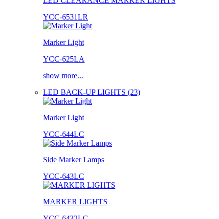
LED CLEARANCE MARKER LIGHTS
YCC-6531LR
Marker Light
YCC-625LA
show more...
LED BACK-UP LIGHTS (23)
Marker Light
YCC-644LC
Side Marker Lamps
YCC-643LC
MARKER LIGHTS
YCC-6432LC