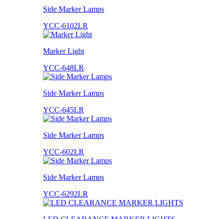
Side Marker Lamps
YCC-6102LR
Marker Light
YCC-648LR
Side Marker Lamps
YCC-645LR
Side Marker Lamps
YCC-602LR
Side Marker Lamps
YCC-6292LR