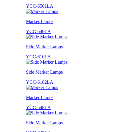
YCC-6501LA
Marker Lamps
YCC-649LA
Side Marker Lamps
YCC-610LA
Side Marker Lamps
YCC-6102LA
Marker Lamps
YCC-648LA
Side Marker Lamps