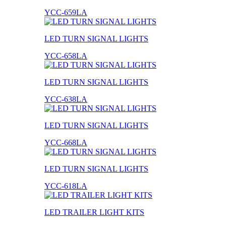
YCC-659LA
LED TURN SIGNAL LIGHTS
YCC-658LA
LED TURN SIGNAL LIGHTS
YCC-638LA
LED TURN SIGNAL LIGHTS
YCC-668LA
LED TURN SIGNAL LIGHTS
YCC-618LA
LED TRAILER LIGHT KITS