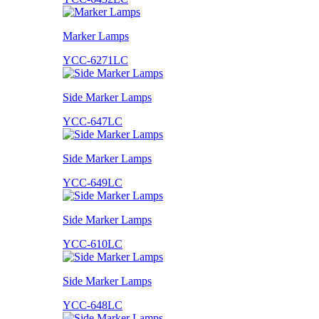
Marker Lamps
YCC-6271LC
Side Marker Lamps
YCC-647LC
Side Marker Lamps
YCC-649LC
Side Marker Lamps
YCC-610LC
Side Marker Lamps
YCC-648LC