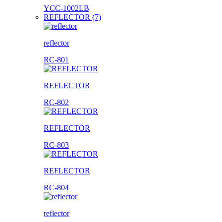
YCC-1002LB
REFLECTOR (7)
reflector
RC-801
REFLECTOR
RC-802
REFLECTOR
RC-803
REFLECTOR
RC-804
reflector