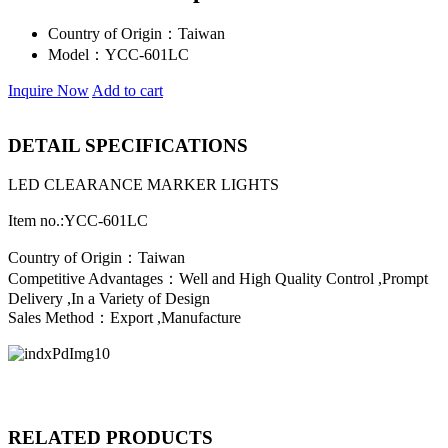
Country of Origin：
Taiwan
Model：
YCC-601LC
Inquire Now
Add to cart
DETAIL SPECIFICATIONS
LED CLEARANCE MARKER LIGHTS
Item no.:YCC-601LC
Country of Origin：Taiwan
Competitive Advantages：Well and High Quality Control ,Prompt
Delivery ,In a Variety of Design
Sales Method：Export ,Manufacture
RELATED PRODUCTS