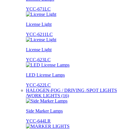
YCC-671LC
License Light
YCC-6211LC
License Light
YCC-623LC
LED License Lamps
YCC-622LC
HALOGEN-FOG / DRIVING /SPOT LIGHTS
/WORK LIGHTS (16)
Side Marker Lamps
YCC-644LR