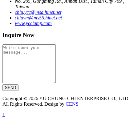
No. 205, Gongming Rd., Annan Dist., Tainan City 709 ,
Taiwan
chiu.ycc@msa.hinet.net
chiuym@ms55.hinet.net
www.ycclamp.com
Inquire Now
SEND
Copyright © 2026 YU CHUNG CHI ENTERPRISE CO., LTD.
All Rights Reserved. Design by
CENS
↑