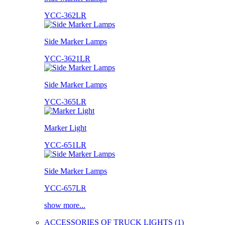
YCC-362LR
Side Marker Lamps
YCC-3621LR
Side Marker Lamps
YCC-365LR
Marker Light
YCC-651LR
Side Marker Lamps
YCC-657LR
show more...
ACCESSORIES OF TRUCK LIGHTS (1)