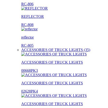
RC-806
REFLECTOR
RC-808
reflector
RC-805
ACCESSORIES OF TRUCK LIGHTS (35)
ACCESSORIES OF TRUCK LIGHTS
00668PK3
ACCESSORIES OF TRUCK LIGHTS
02628PK4
ACCESSORIES OF TRUCK LIGHTS