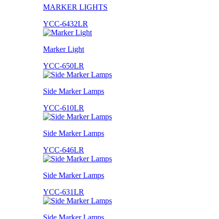
MARKER LIGHTS
YCC-6432LR
Marker Light
YCC-650LR
Side Marker Lamps
YCC-610LR
Side Marker Lamps
YCC-646LR
Side Marker Lamps
YCC-631LR
Side Marker Lamps