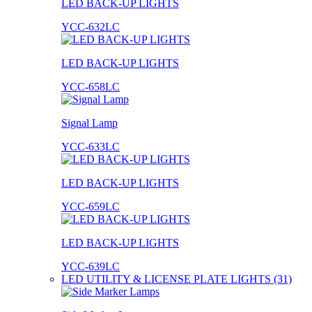
LED BACK-UP LIGHTS
YCC-632LC
LED BACK-UP LIGHTS
YCC-658LC
Signal Lamp
YCC-633LC
LED BACK-UP LIGHTS
YCC-659LC
LED BACK-UP LIGHTS
YCC-639LC
LED UTILITY & LICENSE PLATE LIGHTS (31)