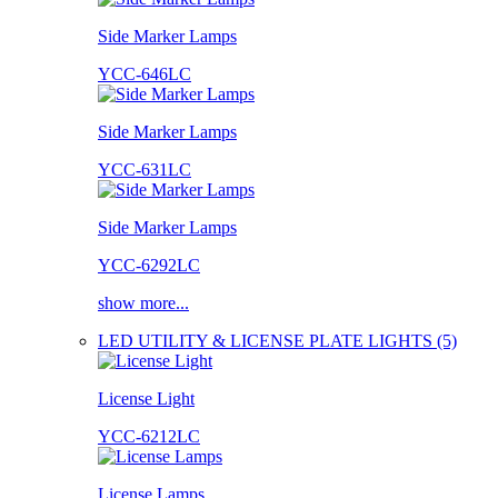
Side Marker Lamps
YCC-646LC
Side Marker Lamps
YCC-631LC
Side Marker Lamps
YCC-6292LC
show more...
LED UTILITY & LICENSE PLATE LIGHTS (5)
License Light
YCC-6212LC
License Lamps