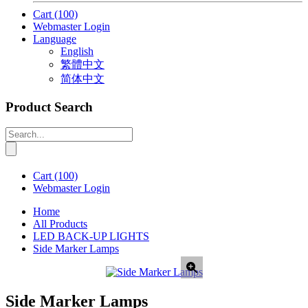
Cart
(100)
Webmaster Login
Language
English
繁體中文
简体中文
Product Search
Cart
(100)
Webmaster Login
Home
All Products
LED BACK-UP LIGHTS
Side Marker Lamps
Side Marker Lamps