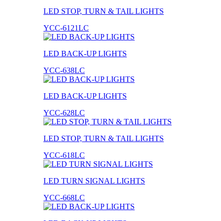
LED STOP, TURN & TAIL LIGHTS
YCC-6121LC
LED BACK-UP LIGHTS
YCC-638LC
LED BACK-UP LIGHTS
YCC-628LC
LED STOP, TURN & TAIL LIGHTS
YCC-618LC
LED TURN SIGNAL LIGHTS
YCC-668LC