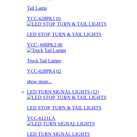
Tail Lamp
YCC-628PK1 01
LED STOP, TURN & TAIL LIGHTS
YCC- 668PK2 00
Truck Tail Lamps
YCC-628PK4 02
show more...
LED TURN SIGNAL LIGHTS (12)
LED STOP, TURN & TAIL LIGHTS
YCC-6121LA
LED TURN SIGNAL LIGHTS