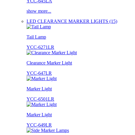
YCC-645LA
show more...
LED CLEARANCE MARKER LIGHTS (15)
Tail Lamp
YCC-6271LR
Clearance Marker Light
YCC-647LR
Marker Light
YCC-6501LR
Marker Light
YCC-649LR