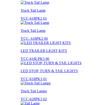
Truck Tail Lamp
YCC-618PK2 01
Truck Tail Lamp
YCC- 618PK2 00
LED TRAILER LIGHT KITS
YCC-618LPK3 00
LED STOP, TURN & TAIL LIGHTS
YCC-618PK3 01
Truck Tail Lamps
YCC-628PK3 02