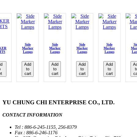
Side
Side
Side
Side
Si
KER
Marker
Marker
Marker
Marker
Mar
HTS
Lamps
Lamps
Lamps
Lamps
La
d
Add
Add
Add
Add
A
o
to
to
to
to
t
rt
cart
cart
cart
cart
ca
YU CHUNG CHI ENTERPRISE CO., LTD.
CONTACT INFORMATION
Tel : 886-6-245-1155, 256-8379
Fax : 886-6-246-1176