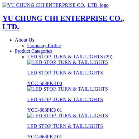
YU CHUNG CHI ENTERPRISE CO.,
LTD.
About Us
Company Profile
Product Categories
LED STOP, TURN & TAIL LIGHTS (29)
LED STOP, TURN & TAIL LIGHTS
YCC-668PK3 00
LED STOP, TURN & TAIL LIGHTS
YCC-668PK3 01
LED STOP, TURN & TAIL LIGHTS
YCC-668PK2 01