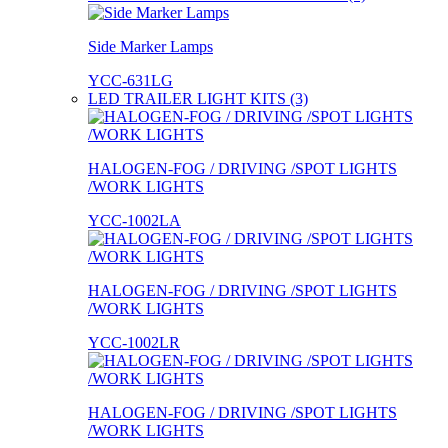
Side Marker Lamps
YCC-631LG
LED TRAILER LIGHT KITS (3)
HALOGEN-FOG / DRIVING /SPOT LIGHTS
/WORK LIGHTS
YCC-1002LA
HALOGEN-FOG / DRIVING /SPOT LIGHTS
/WORK LIGHTS
YCC-1002LR
HALOGEN-FOG / DRIVING /SPOT LIGHTS
/WORK LIGHTS